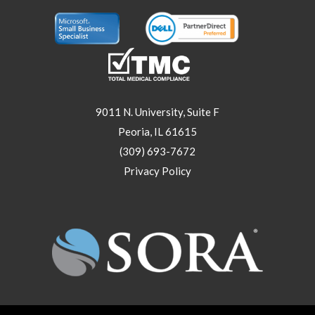
9011 N. University, Suite F
Peoria, IL 61615
(309) 693-7672
Privacy Policy