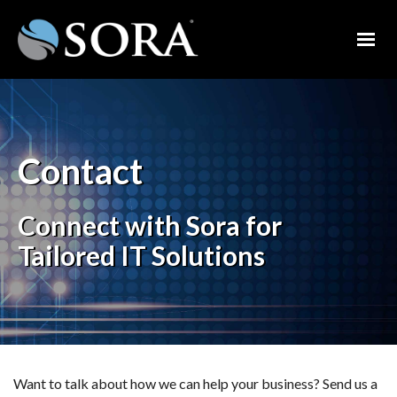
Contact
Connect with Sora for
Tailored IT Solutions
Want to talk about how we can help your business? Send us a