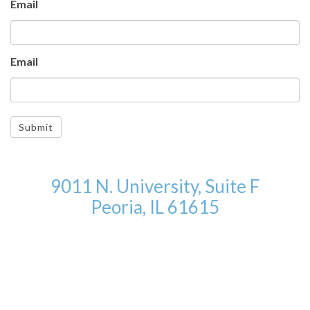
Email
Email
Submit
9011 N. University, Suite F
Peoria, IL 61615