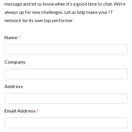
message and let us know when it’s a good time to chat. We’re
always up for new challenges. Let us help make your IT
network be its own top performer.
Name
If you
*
are
human,
Company
leave
this
field
Address
blank.
Email Address
*