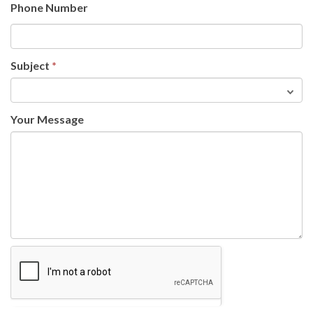
Phone Number
Subject
*
Your Message