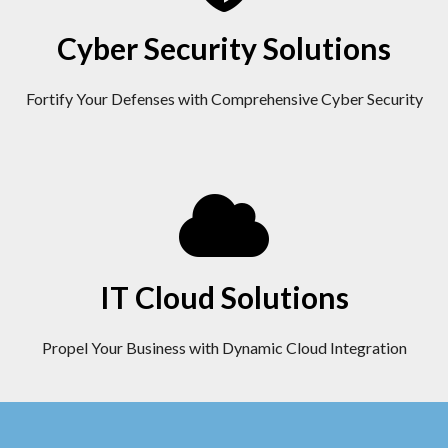
Cyber Security Solutions
Fortify Your Defenses with Comprehensive Cyber Security
IT Cloud Solutions
Propel Your Business with Dynamic Cloud Integration