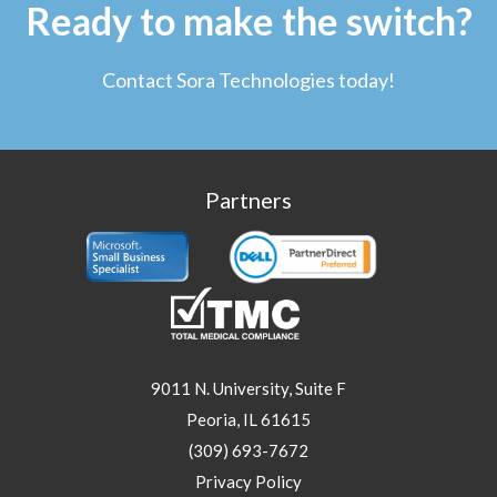
Ready to make the switch?
Contact Sora Technologies today!
Partners
9011 N. University, Suite F
Peoria, IL 61615
(309) 693-7672
Privacy Policy