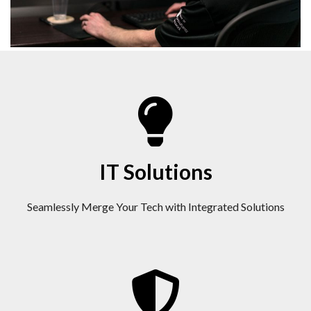
IT Solutions
Seamlessly Merge Your Tech with Integrated Solutions