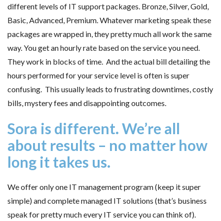
different levels of IT support packages. Bronze, Silver, Gold,
Basic, Advanced, Premium. Whatever marketing speak these
packages are wrapped in, they pretty much all work the same
way. You get an hourly rate based on the service you need.
They work in blocks of time. And the actual bill detailing the
hours performed for your service level is often is super
confusing. This usually leads to frustrating downtimes, costly
bills, mystery fees and disappointing outcomes.
Sora is different. We’re all
about results – no matter how
long it takes us.
We offer only one IT management program (keep it super
simple) and complete managed IT solutions (that’s business
speak for pretty much every IT service you can think of).