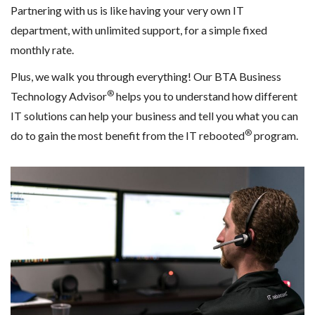
Partnering with us is like having your very own IT
department, with unlimited support, for a simple fixed
monthly rate.
Plus, we walk you through everything! Our BTA Business
®
Technology Advisor
helps you to understand how different
IT solutions can help your business and tell you what you can
®
do to gain the most benefit from the IT rebooted
program.