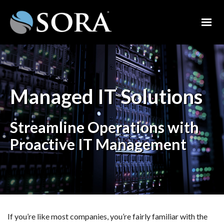
Managed IT Solutions
Streamline Operations with
Proactive IT Management
If you’re like most companies, you’re fairly familiar with the