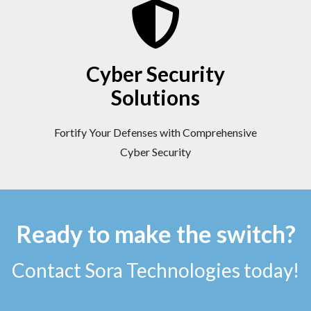
Cyber Security
Solutions
Fortify Your Defenses with Comprehensive
Cyber Security
Ready to make the switch?
Contact Sora Technologies today!