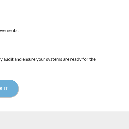
rovements.
ty audit and ensure your systems are ready for the
R IT