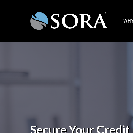
WHY
Secure Your Credit 