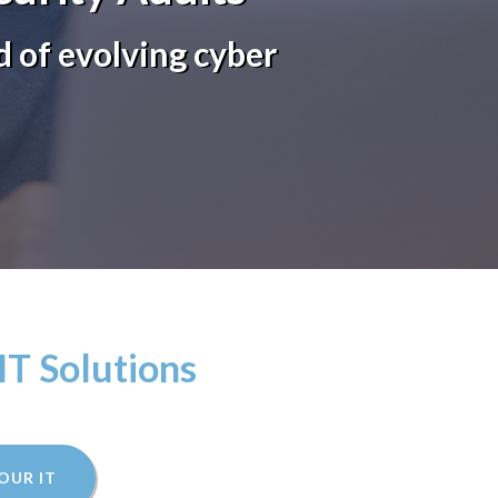
 of evolving cyber
IT Solutions
OUR IT