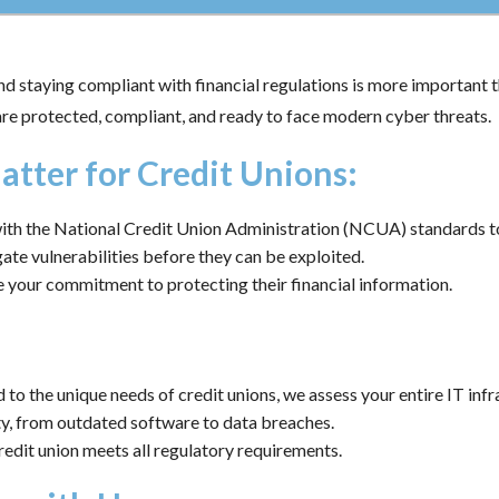
d staying compliant with financial regulations is more important t
are protected, compliant, and ready to face modern cyber threats.
atter for Credit Unions:
ith the National Credit Union Administration (NCUA) standards to 
ate vulnerabilities before they can be exploited.
your commitment to protecting their financial information.
 to the unique needs of credit unions, we assess your entire IT infr
ty, from outdated software to data breaches.
edit union meets all regulatory requirements.