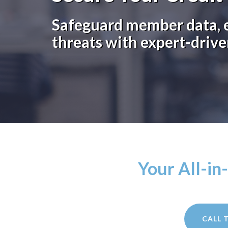
Safeguard member data, e
threats with expert-drive
Your All-in
CALL 