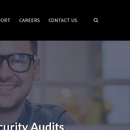
PORT
CAREERS
CONTACT US
curity Audits