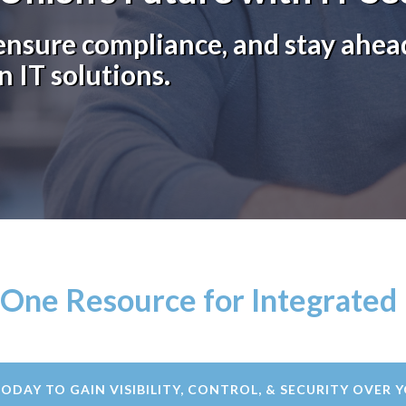
nsure compliance, and stay ahead
n IT solutions.
-One Resource for Integrated 
TODAY TO GAIN VISIBILITY, CONTROL, & SECURITY OVER Y