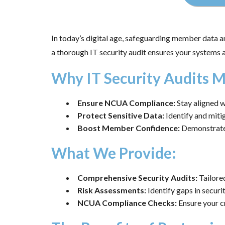
In today’s digital age, safeguarding member data an
a thorough IT security audit ensures your systems 
Why IT Security Audits M
Ensure NCUA Compliance:
Stay aligned w
Protect Sensitive Data:
Identify and mitig
Boost Member Confidence:
Demonstrate 
What We Provide:
Comprehensive Security Audits:
Tailored
Risk Assessments:
Identify gaps in securi
NCUA Compliance Checks:
Ensure your cr