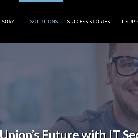
 SORA
IT SOLUTIONS
SUCCESS STORIES
IT SUP
Union’s Future with IT Se