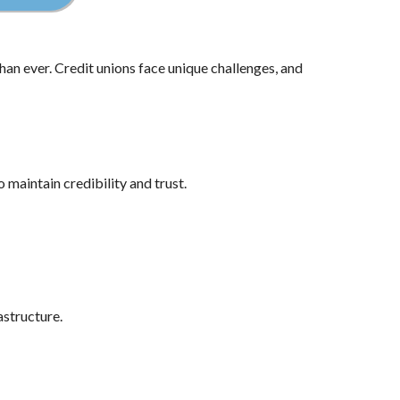
han ever. Credit unions face unique challenges, and
maintain credibility and trust.
astructure.