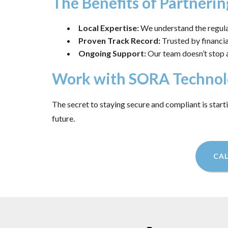
The Benefits of Partnerin
Local Expertise:
We understand the regulat
Proven Track Record:
Trusted by financial
Ongoing Support:
Our team doesn’t stop 
Work with SORA Technol
The secret to staying secure and compliant is start
future.
CAL