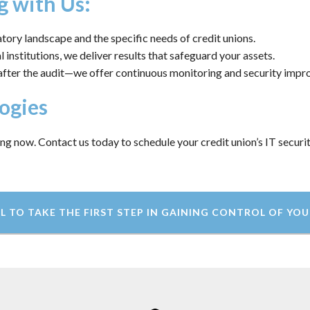
g with Us:
ory landscape and the specific needs of credit unions.
 institutions, we deliver results that safeguard your assets.
after the audit—we offer continuous monitoring and security imp
ogies
ing now. Contact us today to schedule your credit union’s IT securi
L TO TAKE THE FIRST STEP IN GAINING CONTROL OF YOU