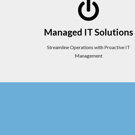
Managed IT Solutions
Streamline Operations with Proactive IT
Management