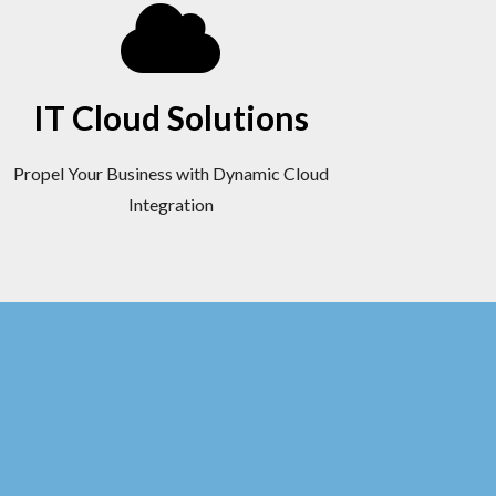
IT Cloud Solutions
Propel Your Business with Dynamic Cloud
Integration