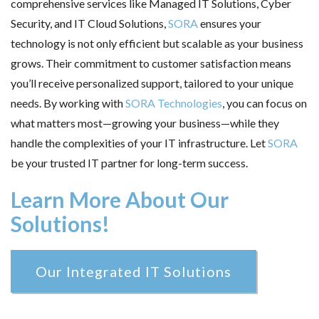
comprehensive services like Managed IT Solutions, Cyber
Security, and IT Cloud Solutions,
SORA
ensures your
technology is not only efficient but scalable as your business
grows. Their commitment to customer satisfaction means
you’ll receive personalized support, tailored to your unique
needs. By working with
SORA Technologies
, you can focus on
what matters most—growing your business—while they
handle the complexities of your IT infrastructure. Let
SORA
be your trusted IT partner for long-term success.
Learn More About Our
Solutions!
Our Integrated IT Solutions