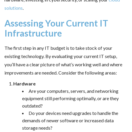
solutions
.
Assessing Your Current IT
Infrastructure
The first step in any IT budget is to take stock of your
existing technology. By evaluating your current IT setup,
you’ll have a clear picture of what’s working well and where
improvements are needed. Consider the following areas:
Hardware
Are your computers, servers, and networking
equipment still performing optimally, or are they
outdated?
Do your devices need upgrades to handle the
demands of newer software or increased data
storage needs?