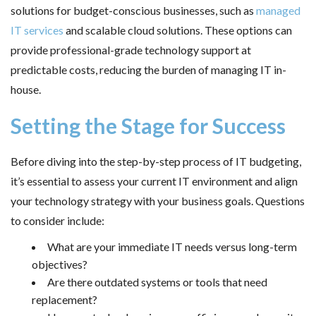
solutions for budget-conscious businesses, such as
managed
IT services
and scalable cloud solutions. These options can
provide professional-grade technology support at
predictable costs, reducing the burden of managing IT in-
house.
Setting the Stage for Success
Before diving into the step-by-step process of IT budgeting,
it’s essential to assess your current IT environment and align
your technology strategy with your business goals. Questions
to consider include:
What are your immediate IT needs versus long-term
objectives?
Are there outdated systems or tools that need
replacement?