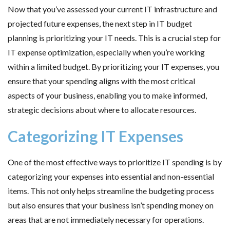
Now that you’ve assessed your current IT infrastructure and
projected future expenses, the next step in IT budget
planning is prioritizing your IT needs. This is a crucial step for
IT expense optimization, especially when you’re working
within a limited budget. By prioritizing your IT expenses, you
ensure that your spending aligns with the most critical
aspects of your business, enabling you to make informed,
strategic decisions about where to allocate resources.
Categorizing IT Expenses
One of the most effective ways to prioritize IT spending is by
categorizing your expenses into essential and non-essential
items. This not only helps streamline the budgeting process
but also ensures that your business isn’t spending money on
areas that are not immediately necessary for operations.