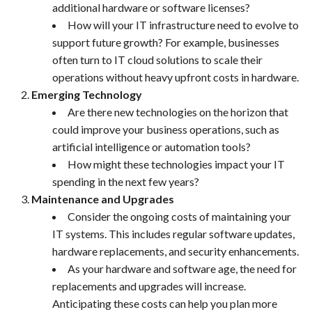
additional hardware or software licenses?
How will your IT infrastructure need to evolve to
support future growth? For example, businesses
often turn to IT cloud solutions to scale their
operations without heavy upfront costs in hardware.
Emerging Technology
Are there new technologies on the horizon that
could improve your business operations, such as
artificial intelligence or automation tools?
How might these technologies impact your IT
spending in the next few years?
Maintenance and Upgrades
Consider the ongoing costs of maintaining your
IT systems. This includes regular software updates,
hardware replacements, and security enhancements.
As your hardware and software age, the need for
replacements and upgrades will increase.
Anticipating these costs can help you plan more