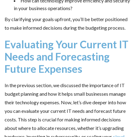
How can technology improve efficiency and security
in your business operations?
By clarifying your goals upfront, you’ll be better positioned
to make informed decisions during the budgeting process.
Evaluating Your Current IT
Needs and Forecasting
Future Expenses
In the previous section, we discussed the importance of IT
budget planning and how it helps small businesses manage
their technology expenses. Now, let’s dive deeper into how
you can evaluate your current IT needs and forecast future
costs. This step is crucial for making informed decisions
about where to allocate resources, whether it’s upgrading
hardware, investing in cybersecurity, or scaling your
cloud