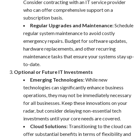
Consider contracting with an IT service provider
who can offer comprehensive support on a
subscription basis.
Regular Upgrades and Maintenance:
Schedule
regular system maintenance to avoid costly
emergency repairs. Budget for software updates,
hardware replacements, and other recurring
maintenance tasks that ensure your systems stay up-
to-date.
Optional or Future IT Investments
Emerging Technologies:
While new
technologies can significantly enhance business
operations, they may not be immediately necessary
for all businesses. Keep these innovations on your
radar, but consider delaying non-essential tech
investments until your core needs are covered.
Cloud Solutions:
Transitioning to the cloud can
offer substantial benefits in terms of flexibility and