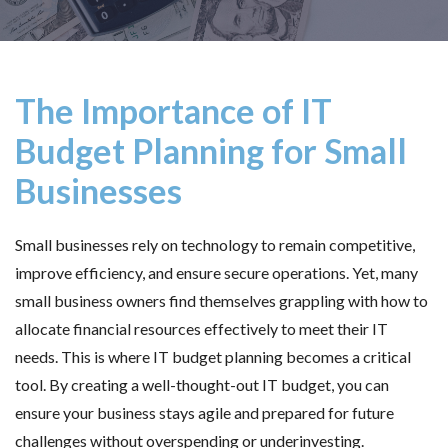
The Importance of IT
Budget Planning for Small
Businesses
Small businesses rely on technology to remain competitive,
improve efficiency, and ensure secure operations. Yet, many
small business owners find themselves grappling with how to
allocate financial resources effectively to meet their IT
needs. This is where IT budget planning becomes a critical
tool. By creating a well-thought-out IT budget, you can
ensure your business stays agile and prepared for future
challenges without overspending or underinvesting.