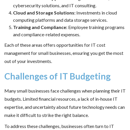
cybersecurity solutions, and IT consulting.
Cloud and Storage Solutions:
Investments in cloud
computing platforms and data storage services.
Training and Compliance:
Employee training programs
and compliance-related expenses.
Each of these areas offers opportunities for IT cost
management for small businesses, ensuring you get the most
out of your investments.
Challenges of IT Budgeting
Many small businesses face challenges when planning their IT
budgets. Limited financial resources, a lack of in-house IT
expertise, and uncertainty about future technology needs can
make it difficult to strike the right balance.
To address these challenges, businesses often turn to IT