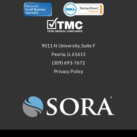
9011 N. University, Suite F
Peoria, IL 61615
(309) 693-7672
Privacy Policy