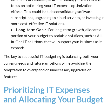
focus on optimizing your IT expense optimization
efforts. This could include consolidating software
subscriptions, upgrading to cloud services, or investing in
more cost-effective IT solutions.
Long-term Goals:
For long-term growth, allocate a
portion of your budget to scalable solutions, such as All-
In-One IT solutions, that will support your business as it
expands.
The key to successful IT budgeting is balancing both your
current needs and future ambitions while avoiding the
temptation to overspend on unnecessary upgrades or
features.
Prioritizing IT Expenses
and Allocating Your Budget