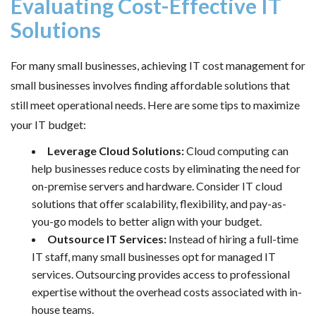
Evaluating Cost-Effective IT
Solutions
For many small businesses, achieving IT cost management for
small businesses involves finding affordable solutions that
still meet operational needs. Here are some tips to maximize
your IT budget:
Leverage Cloud Solutions:
Cloud computing can
help businesses reduce costs by eliminating the need for
on-premise servers and hardware. Consider
IT cloud
solutions
that offer scalability, flexibility, and pay-as-
you-go models to better align with your budget.
Outsource IT Services:
Instead of hiring a full-time
IT staff, many small businesses opt for
managed IT
services
. Outsourcing provides access to professional
expertise without the overhead costs associated with in-
house teams.