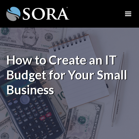
How to Create an IT
Budget for Your Small
Business