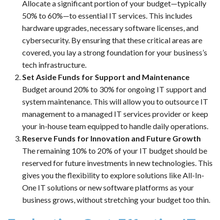
Allocate a significant portion of your budget—typically
50% to 60%—to essential IT services. This includes
hardware upgrades, necessary software licenses, and
cybersecurity. By ensuring that these critical areas are
covered, you lay a strong foundation for your business’s
tech infrastructure.
Set Aside Funds for Support and Maintenance
Budget around 20% to 30% for ongoing IT support and
system maintenance. This will allow you to outsource IT
management to a managed IT services provider or keep
your in-house team equipped to handle daily operations.
Reserve Funds for Innovation and Future Growth
The remaining 10% to 20% of your IT budget should be
reserved for future investments in new technologies. This
gives you the flexibility to explore solutions like All-In-
One IT solutions or new software platforms as your
business grows, without stretching your budget too thin.