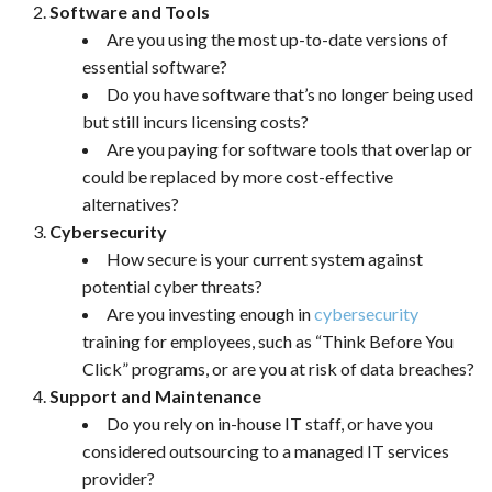
Software and Tools
Are you using the most up-to-date versions of
essential software?
Do you have software that’s no longer being used
but still incurs licensing costs?
Are you paying for software tools that overlap or
could be replaced by more cost-effective
alternatives?
Cybersecurity
How secure is your current system against
potential cyber threats?
Are you investing enough in
cybersecurity
training for employees, such as “Think Before You
Click” programs, or are you at risk of data breaches?
Support and Maintenance
Do you rely on in-house IT staff, or have you
considered outsourcing to a managed IT services
provider?