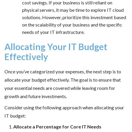
cost savings. If your business is still reliant on
physical servers, it may be time to explore IT cloud
solutions. However, prioritize this investment based
on the scalability of your business and the specific
needs of your IT infrastructure.
Allocating Your IT Budget
Effectively
Once you’ve categorized your expenses, the next step is to
allocate your budget effectively. The goal is to ensure that
your essential needs are covered while leaving room for
growth and future investments.
Consider using the following approach when allocating your
IT budget:
Allocate a Percentage for Core IT Needs