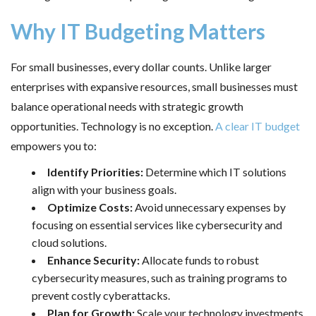
Why IT Budgeting Matters
For small businesses, every dollar counts. Unlike larger
enterprises with expansive resources, small businesses must
balance operational needs with strategic growth
opportunities. Technology is no exception.
A clear IT budget
empowers you to:
Identify Priorities:
Determine which IT solutions
align with your business goals.
Optimize Costs:
Avoid unnecessary expenses by
focusing on essential services like cybersecurity and
cloud solutions.
Enhance Security:
Allocate funds to robust
cybersecurity measures, such as training programs to
prevent costly cyberattacks.
Plan for Growth:
Scale your technology investments