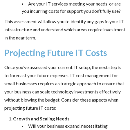
Are your IT services meeting your needs, or are
you incurring costs for support you don’t fully use?
This assessment will allow you to identify any gaps in your IT
infrastructure and understand which areas require investment
in the near term.
Projecting Future IT Costs
Once you’ve assessed your current IT setup, the next step is
to forecast your future expenses. IT cost management for
small businesses requires a strategic approach to ensure that
your business can scale technology investments effectively
without blowing the budget. Consider these aspects when
projecting future IT costs:
Growth and Scaling Needs
Will your business expand, necessitating