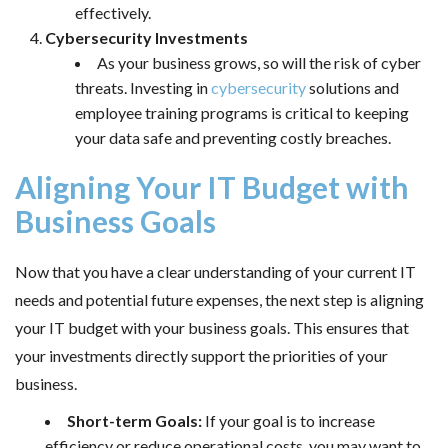
effectively.
Cybersecurity Investments
As your business grows, so will the risk of cyber
threats. Investing in
cybersecurity
solutions and
employee training programs is critical to keeping
your data safe and preventing costly breaches.
Aligning Your IT Budget with
Business Goals
Now that you have a clear understanding of your current IT
needs and potential future expenses, the next step is aligning
your IT budget with your business goals. This ensures that
your investments directly support the priorities of your
business.
Short-term Goals:
If your goal is to increase
efficiency or reduce operational costs, you may want to