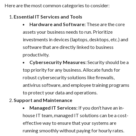
Here are the most common categories to consider:
Essential IT Services and Tools
Hardware and Software:
These are the core
assets your business needs to run. Prioritize
investments in devices (laptops, desktops, etc.) and
software that are directly linked to business
productivity.
Cybersecurity Measures:
Security should be a
top priority for any business. Allocate funds for
robust cybersecurity solutions like firewalls,
antivirus software, and employee training programs
to protect your data and operations.
Support and Maintenance
Managed IT Services:
If you don’t have an in-
house IT team, managed IT solutions can be a cost-
effective way to ensure that your systems are
running smoothly without paying for hourly rates.