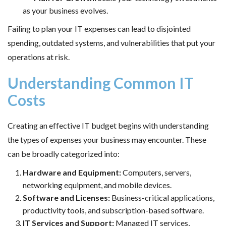
as your business evolves.
Failing to plan your IT expenses can lead to disjointed
spending, outdated systems, and vulnerabilities that put your
operations at risk.
Understanding Common IT
Costs
Creating an effective IT budget begins with understanding
the types of expenses your business may encounter. These
can be broadly categorized into:
Hardware and Equipment:
Computers, servers,
networking equipment, and mobile devices.
Software and Licenses:
Business-critical applications,
productivity tools, and subscription-based software.
IT Services and Support:
Managed IT services,