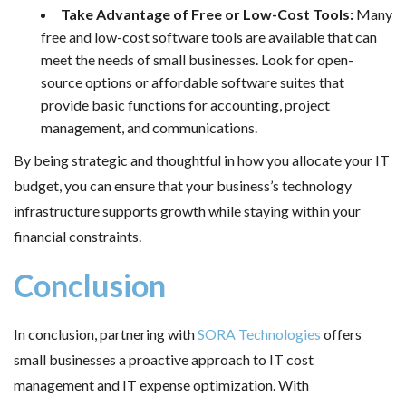
Take Advantage of Free or Low-Cost Tools:
Many
free and low-cost software tools are available that can
meet the needs of small businesses. Look for open-
source options or affordable software suites that
provide basic functions for accounting, project
management, and communications.
By being strategic and thoughtful in how you allocate your IT
budget, you can ensure that your business’s technology
infrastructure supports growth while staying within your
financial constraints.
Conclusion
In conclusion, partnering with
SORA Technologies
offers
small businesses a proactive approach to IT cost
management and IT expense optimization. With