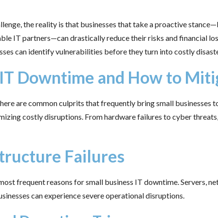
lenge, the reality is that businesses that take a proactive stance
ble IT partners—can drastically reduce their risks and financial los
s can identify vulnerabilities before they turn into costly disaste
 IT Downtime and How to Mit
re are common culprits that frequently bring small businesses to 
izing costly disruptions. From hardware failures to cyber threats,
tructure Failures
most frequent reasons for small business IT downtime. Servers, n
businesses can experience severe operational disruptions.