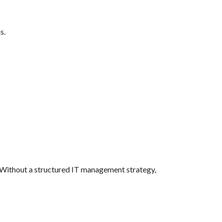
s.
y. Without a structured IT management strategy,