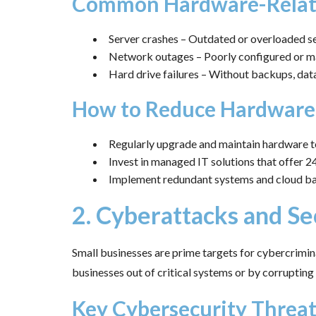
Common Hardware-Relate
Server crashes – Outdated or overloaded se
Network outages – Poorly configured or mal
Hard drive failures – Without backups, data
How to Reduce Hardware
Regularly upgrade and maintain hardware to
Invest in managed IT solutions that offer 
Implement redundant systems and cloud ba
2. Cyberattacks and Se
Small businesses are prime targets for cybercrimin
businesses out of critical systems or by corrupting 
Key Cybersecurity Threa