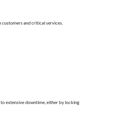
customers and critical services.
 to extensive downtime, either by locking