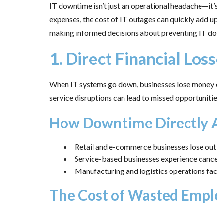
IT downtime isn’t just an operational headache—it’
expenses, the cost of IT outages can quickly add up,
making informed decisions about preventing IT down
1. Direct Financial Los
When IT systems go down, businesses lose money ev
service disruptions can lead to missed opportunitie
How Downtime Directly A
Retail and e-commerce businesses lose out 
Service-based businesses experience cancel
Manufacturing and logistics operations face
The Cost of Wasted Empl