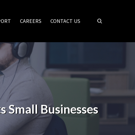
PORT
CAREERS
CONTACT US
s Small Businesses