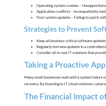
Operating system crashes – Unsupported or
Application conflicts – Incompatibility bet
Poor system updates – Failing to patch soft
Strategies to Prevent So
Keep all business-critical software updated 
Regularly test new updates in a controlle
Consider all-in-one IT solutions that pro
Taking a Proactive Ap
Many small businesses wait until a system failure 
recovery. By investing in IT cloud solutions, cyber
The Financial Impact o