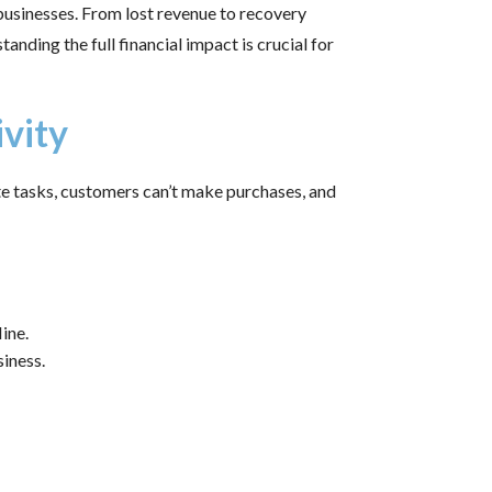
 businesses. From lost revenue to recovery
anding the full financial impact is crucial for
ivity
e tasks, customers can’t make purchases, and
ine.
iness.