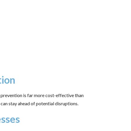
tion
prevention is far more cost-effective than
can stay ahead of potential disruptions.
esses