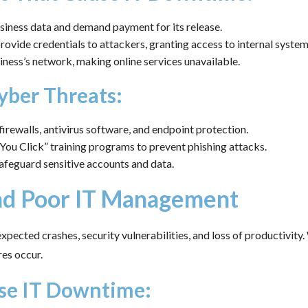
iness data and demand payment for its release.
vide credentials to attackers, granting access to internal system
ness’s network, making online services unavailable.
yber Threats:
irewalls, antivirus software, and endpoint protection.
ou Click” training programs to prevent phishing attacks.
afeguard sensitive accounts and data.
and Poor IT Management
pected crashes, security vulnerabilities, and loss of productivit
res occur.
se IT Downtime: