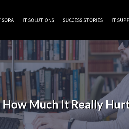
 SORA
IT SOLUTIONS
SUCCESS STORIES
IT SUP
 How Much It Really Hurt