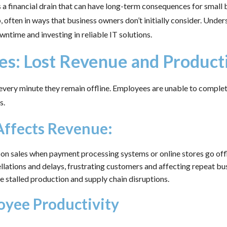
s a financial drain that can have long-term consequences for small
 often in ways that business owners don’t initially consider. Underst
time and investing in reliable IT solutions.
ses: Lost Revenue and Product
ery minute they remain offline. Employees are unable to complet
s.
ffects Revenue:
on sales when payment processing systems or online stores go offl
lations and delays, frustrating customers and affecting repeat bus
 stalled production and supply chain disruptions.
oyee Productivity