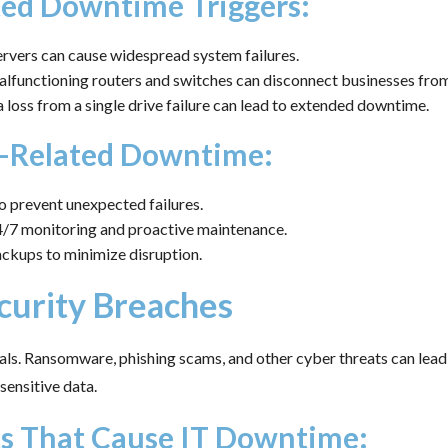
d Downtime Triggers:
rvers can cause widespread system failures.
functioning routers and switches can disconnect businesses from 
 loss from a single drive failure can lead to extended downtime.
-Related Downtime:
 prevent unexpected failures.
24/7 monitoring and proactive maintenance.
ckups to minimize disruption.
curity Breaches
als. Ransomware, phishing scams, and other cyber threats can lead
sensitive data.
ts That Cause IT Downtime: