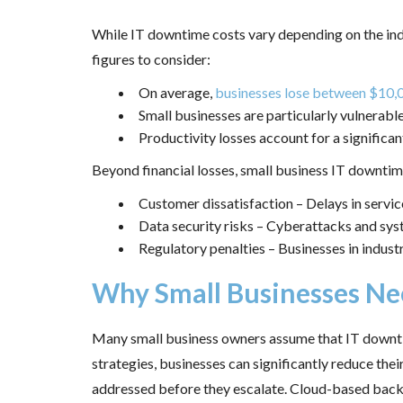
While IT downtime costs vary depending on the indus
figures to consider:
On average,
businesses lose between $10,
Small businesses are particularly vulnerable
Productivity losses account for a significa
Beyond financial losses, small business IT downtime
Customer dissatisfaction – Delays in service
Data security risks – Cyberattacks and syst
Regulatory penalties – Businesses in industr
Why Small Businesses Ne
Many small business owners assume that IT downtime
strategies, businesses can significantly reduce the
addressed before they escalate. Cloud-based backup