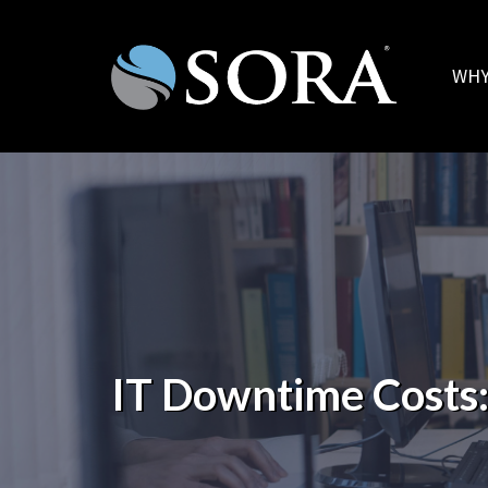
WHY
IT Downtime Costs: