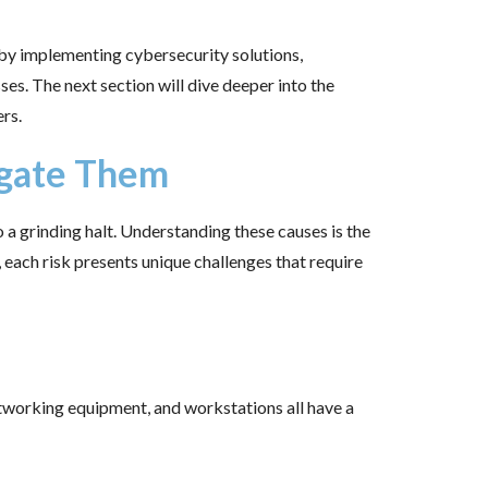
—by implementing cybersecurity solutions,
ses. The next section will dive deeper into the
rs.
igate Them
a grinding halt. Understanding these causes is the
 each risk presents unique challenges that require
etworking equipment, and workstations all have a