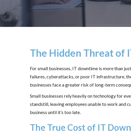
The Hidden Threat of 
For small businesses, IT downtime is more than ju
failures, cyberattacks, or poor IT infrastructure, 
businesses face a greater risk of long-term conseq
Small businesses rely heavily on technology for e
standstill, leaving employees unable to work and 
business until it’s too late.
The True Cost of IT Dow