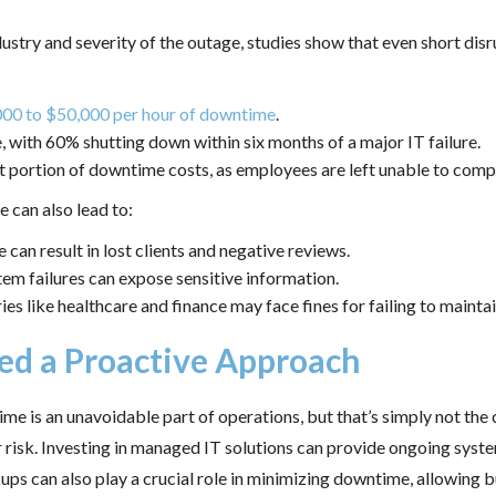
try and severity of the outage, studies show that even short disru
000 to $50,000 per hour of downtime
.
, with 60% shutting down within six months of a major IT failure.
nt portion of downtime costs, as employees are left unable to comp
 can also lead to:
 can result in lost clients and negative reviews.
em failures can expose sensitive information.
ies like healthcare and finance may face fines for failing to mainta
ed a Proactive Approach
 is an unavoidable part of operations, but that’s simply not the 
ir risk. Investing in managed IT solutions can provide ongoing syst
s can also play a crucial role in minimizing downtime, allowing b