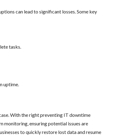
ptions can lead to significant losses. Some key
lete tasks.
in uptime.
case. With the right preventing IT downtime
em monitoring, ensuring potential issues are
usinesses to quickly restore lost data and resume