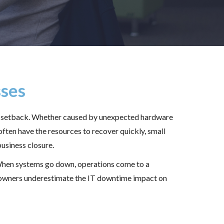
sses
nal setback. Whether caused by unexpected hardware
often have the resources to recover quickly, small
usiness closure.
 When systems go down, operations come to a
s owners underestimate the IT downtime impact on