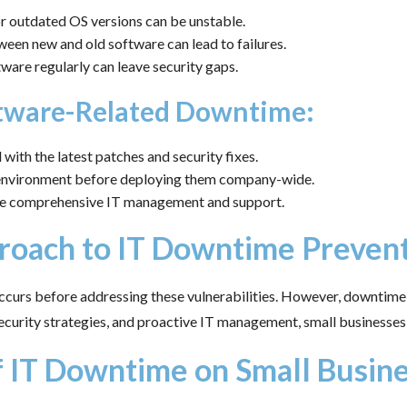
 outdated OS versions can be unstable.
ween new and old software can lead to failures.
ware regularly can leave security gaps.
ftware-Related Downtime:
with the latest patches and security fixes.
d environment before deploying them company-wide.
vide comprehensive IT management and support.
proach to IT Downtime Preven
occurs before addressing these vulnerabilities. However, downtime 
security strategies, and proactive IT management, small businesses 
f IT Downtime on Small Busin