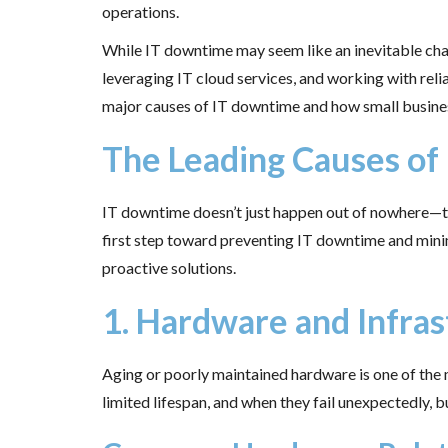
operations.
While IT downtime may seem like an inevitable chal
leveraging IT cloud services, and working with relia
major causes of IT downtime and how small businesse
The Leading Causes of
IT downtime doesn’t just happen out of nowhere—the
first step toward preventing IT downtime and minim
proactive solutions.
1. Hardware and Infras
Aging or poorly maintained hardware is one of the 
limited lifespan, and when they fail unexpectedly, 