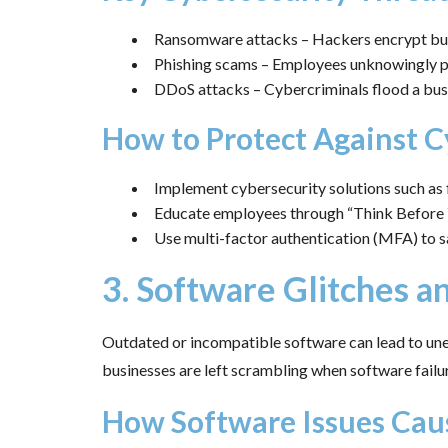
Ransomware attacks – Hackers encrypt bus
Phishing scams – Employees unknowingly pro
DDoS attacks – Cybercriminals flood a busi
How to Protect Against C
Implement cybersecurity solutions such as f
Educate employees through “Think Before Y
Use multi-factor authentication (MFA) to s
3. Software Glitches 
Outdated or incompatible software can lead to unex
businesses are left scrambling when software failu
How Software Issues Cau