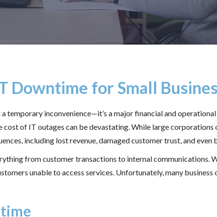
IT Downtime for Small Busine
st a temporary inconvenience—it’s a major financial and operatio
the cost of IT outages can be devastating. While large corporations 
uences, including lost revenue, damaged customer trust, and even b
verything from customer transactions to internal communications.
customers unable to access services. Unfortunately, many busines
ntime