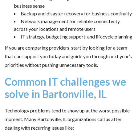
business sense
Backup and disaster recovery for business continuity
Network management for reliable connectivity
across your locations and remote users
IT strategy, budgeting support, and lifecycle planning
If you are comparing providers, start by looking for a team
that can support you today and guide you through next year’s
priorities without pushing unnecessary tools.
Common IT challenges we
solve in Bartonville, IL
Technology problems tend to show up at the worst possible
moment. Many Bartonville, IL organizations call us after
dealing with recurring issues like: