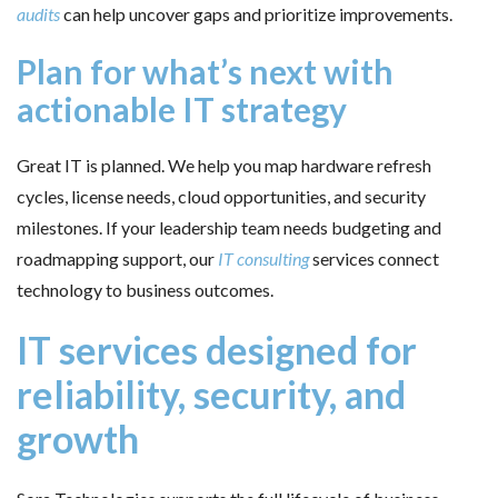
audits
can help uncover gaps and prioritize improvements.
Plan for what’s next with
actionable IT strategy
Great IT is planned. We help you map hardware refresh
cycles, license needs, cloud opportunities, and security
milestones. If your leadership team needs budgeting and
roadmapping support, our
IT consulting
services connect
technology to business outcomes.
IT services designed for
reliability, security, and
growth