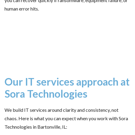
you can recover quickly if ransomware, equipment failure, or
human error hits.
Our IT services approach at
Sora Technologies
We build IT services around clarity and consistency, not
chaos. Here is what you can expect when you work with Sora
Technologies in Bartonville, IL: