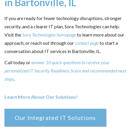
in Bartonville, IL
If you are ready for fewer technology disruptions, stronger
security, and a clearer IT plan, Sora Technologies can help.
Visit the
Sora Technologies homepage
to learn more about our
approach, or reach out through our
contact page
to start a
conversation about IT services in Bartonville, IL.
Call today or
answer 10 quick questions to receive your
personalized IT Security Readiness Score and recommended next
steps
.
Learn More About Our Solutions!
Our Integrated IT Solutions