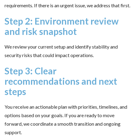
requirements. If there is an urgent issue, we address that first.
Step 2: Environment review
and risk snapshot
We review your current setup and identify stability and
security risks that could impact operations.
Step 3: Clear
recommendations and next
steps
You receive an actionable plan with priorities, timelines, and
options based on your goals. If you are ready to move
forward, we coordinate a smooth transition and ongoing
support.