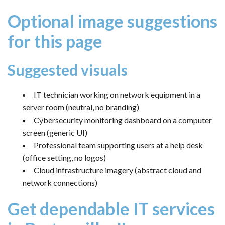
Optional image suggestions
for this page
Suggested visuals
IT technician working on network equipment in a
server room (neutral, no branding)
Cybersecurity monitoring dashboard on a computer
screen (generic UI)
Professional team supporting users at a help desk
(office setting, no logos)
Cloud infrastructure imagery (abstract cloud and
network connections)
Get dependable IT services