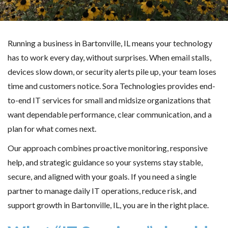
Running a business in Bartonville, IL means your technology
has to work every day, without surprises. When email stalls,
devices slow down, or security alerts pile up, your team loses
time and customers notice. Sora Technologies provides end-
to-end IT services for small and midsize organizations that
want dependable performance, clear communication, and a
plan for what comes next.
Our approach combines proactive monitoring, responsive
help, and strategic guidance so your systems stay stable,
secure, and aligned with your goals. If you need a single
partner to manage daily IT operations, reduce risk, and
support growth in Bartonville, IL, you are in the right place.