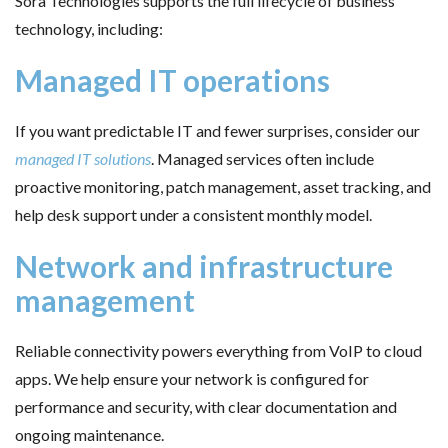
Sora Technologies supports the full lifecycle of business
technology, including:
Managed IT operations
If you want predictable IT and fewer surprises, consider our
managed IT solutions
. Managed services often include
proactive monitoring, patch management, asset tracking, and
help desk support under a consistent monthly model.
Network and infrastructure
management
Reliable connectivity powers everything from VoIP to cloud
apps. We help ensure your network is configured for
performance and security, with clear documentation and
ongoing maintenance.