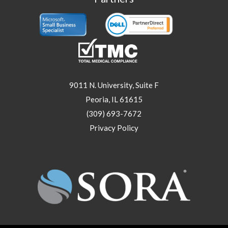
9011 N. University, Suite F
Peoria, IL 61615
(309) 693-7672
Privacy Policy