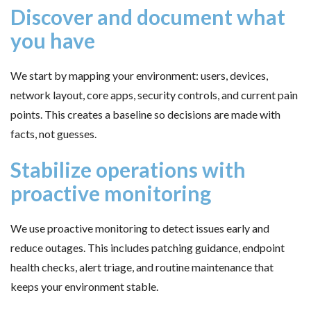
Discover and document what
you have
We start by mapping your environment: users, devices,
network layout, core apps, security controls, and current pain
points. This creates a baseline so decisions are made with
facts, not guesses.
Stabilize operations with
proactive monitoring
We use proactive monitoring to detect issues early and
reduce outages. This includes patching guidance, endpoint
health checks, alert triage, and routine maintenance that
keeps your environment stable.