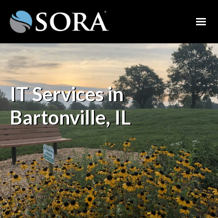
IT Services in
Bartonville, IL