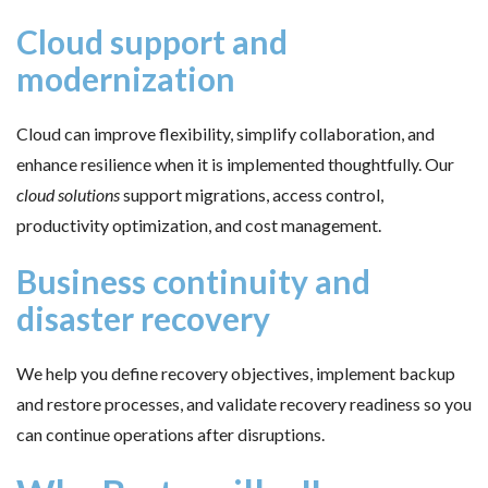
Cloud support and
modernization
Cloud can improve flexibility, simplify collaboration, and
enhance resilience when it is implemented thoughtfully. Our
cloud solutions
support migrations, access control,
productivity optimization, and cost management.
Business continuity and
disaster recovery
We help you define recovery objectives, implement backup
and restore processes, and validate recovery readiness so you
can continue operations after disruptions.