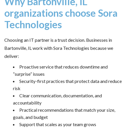
Why Bartonville, IL
organizations choose Sora
Technologies
Choosing an IT partner is a trust decision. Businesses in
Bartonville, IL work with Sora Technologies because we
deliver:
Proactive service that reduces downtime and
“surprise” issues
Security-first practices that protect data and reduce
risk
Clear communication, documentation, and
accountability
Practical recommendations that match your size,
goals, and budget
Support that scales as your team grows