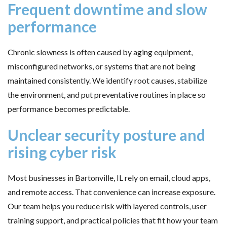
Frequent downtime and slow
performance
Chronic slowness is often caused by aging equipment,
misconfigured networks, or systems that are not being
maintained consistently. We identify root causes, stabilize
the environment, and put preventative routines in place so
performance becomes predictable.
Unclear security posture and
rising cyber risk
Most businesses in Bartonville, IL rely on email, cloud apps,
and remote access. That convenience can increase exposure.
Our team helps you reduce risk with layered controls, user
training support, and practical policies that fit how your team