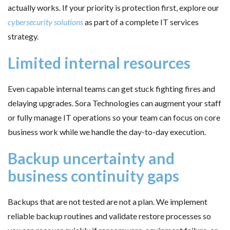
actually works. If your priority is protection first, explore our
cybersecurity solutions
as part of a complete IT services
strategy.
Limited internal resources
Even capable internal teams can get stuck fighting fires and
delaying upgrades. Sora Technologies can augment your staff
or fully manage IT operations so your team can focus on core
business work while we handle the day-to-day execution.
Backup uncertainty and
business continuity gaps
Backups that are not tested are not a plan. We implement
reliable backup routines and validate restore processes so