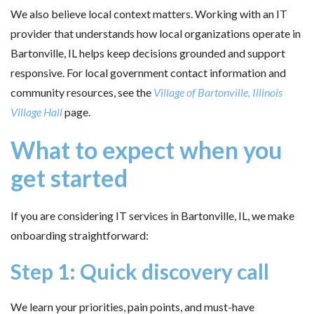
We also believe local context matters. Working with an IT
provider that understands how local organizations operate in
Bartonville, IL helps keep decisions grounded and support
responsive. For local government contact information and
community resources, see the
Village of Bartonville, Illinois
Village Hall
page.
What to expect when you
get started
If you are considering IT services in Bartonville, IL, we make
onboarding straightforward:
Step 1: Quick discovery call
We learn your priorities, pain points, and must-have