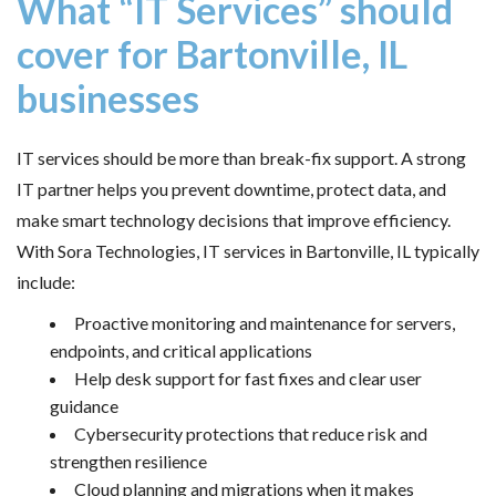
What “IT Services” should
cover for Bartonville, IL
businesses
IT services should be more than break-fix support. A strong
IT partner helps you prevent downtime, protect data, and
make smart technology decisions that improve efficiency.
With Sora Technologies, IT services in Bartonville, IL typically
include:
Proactive monitoring and maintenance for servers,
endpoints, and critical applications
Help desk support for fast fixes and clear user
guidance
Cybersecurity protections that reduce risk and
strengthen resilience
Cloud planning and migrations when it makes