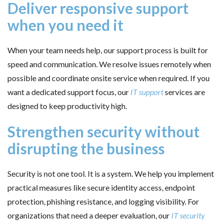
Deliver responsive support
when you need it
When your team needs help, our support process is built for
speed and communication. We resolve issues remotely when
possible and coordinate onsite service when required. If you
want a dedicated support focus, our
IT support
services are
designed to keep productivity high.
Strengthen security without
disrupting the business
Security is not one tool. It is a system. We help you implement
practical measures like secure identity access, endpoint
protection, phishing resistance, and logging visibility. For
organizations that need a deeper evaluation, our
IT security