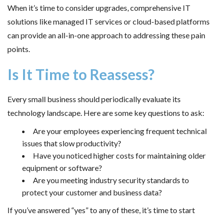
When it’s time to consider upgrades, comprehensive IT
solutions like managed IT services or cloud-based platforms
can provide an all-in-one approach to addressing these pain
points.
Is It Time to Reassess?
Every small business should periodically evaluate its
technology landscape. Here are some key questions to ask:
Are your employees experiencing frequent technical
issues that slow productivity?
Have you noticed higher costs for maintaining older
equipment or software?
Are you meeting industry security standards to
protect your customer and business data?
If you’ve answered “yes” to any of these, it’s time to start