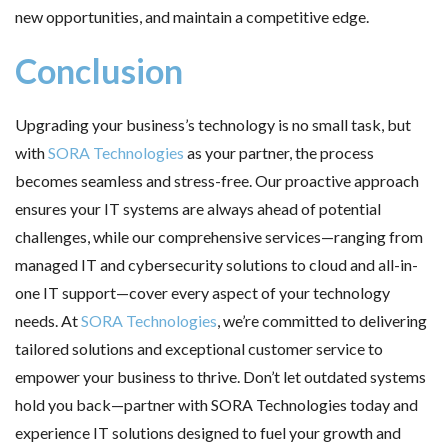
new opportunities, and maintain a competitive edge.
Conclusion
Upgrading your business’s technology is no small task, but
with
SORA Technologies
as your partner, the process
becomes seamless and stress-free. Our proactive approach
ensures your IT systems are always ahead of potential
challenges, while our comprehensive services—ranging from
managed IT and cybersecurity solutions to cloud and all-in-
one IT support—cover every aspect of your technology
needs. At
SORA Technologies
, we’re committed to delivering
tailored solutions and exceptional customer service to
empower your business to thrive. Don’t let outdated systems
hold you back—partner with SORA Technologies today and
experience IT solutions designed to fuel your growth and