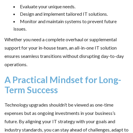
Evaluate your unique needs.
Design and implement tailored IT solutions.
Monitor and maintain systems to prevent future
issues.
Whether you need a complete overhaul or supplemental
support for your in-house team, an all-in-one IT solution
ensures seamless transitions without disrupting day-to-day
operations.
A Practical Mindset for Long-
Term Success
Technology upgrades shouldn’t be viewed as one-time
expenses but as ongoing investments in your business’s
future. By aligning your IT strategy with your goals and
industry standards, you can stay ahead of challenges, adapt to