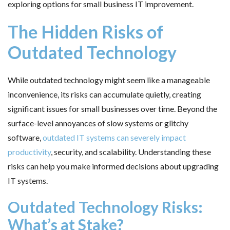
exploring options for small business IT improvement.
The Hidden Risks of
Outdated Technology
While outdated technology might seem like a manageable
inconvenience, its risks can accumulate quietly, creating
significant issues for small businesses over time. Beyond the
surface-level annoyances of slow systems or glitchy
software,
outdated IT systems can severely impact
productivity
, security, and scalability. Understanding these
risks can help you make informed decisions about upgrading
IT systems.
Outdated Technology Risks:
What’s at Stake?