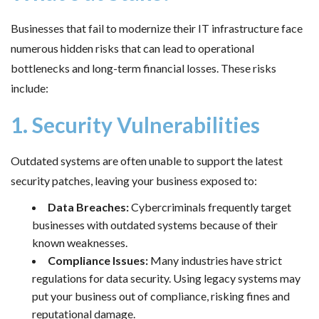
Businesses that fail to modernize their IT infrastructure face
numerous hidden risks that can lead to operational
bottlenecks and long-term financial losses. These risks
include:
1. Security Vulnerabilities
Outdated systems are often unable to support the latest
security patches, leaving your business exposed to:
Data Breaches:
Cybercriminals frequently target
businesses with outdated systems because of their
known weaknesses.
Compliance Issues:
Many industries have strict
regulations for data security. Using legacy systems may
put your business out of compliance, risking fines and
reputational damage.