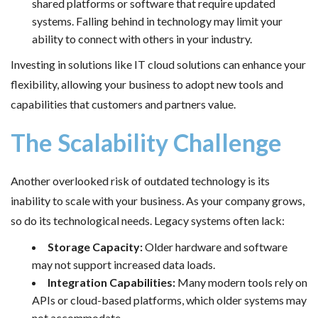
shared platforms or software that require updated
systems. Falling behind in technology may limit your
ability to connect with others in your industry.
Investing in solutions like IT cloud solutions can enhance your
flexibility, allowing your business to adopt new tools and
capabilities that customers and partners value.
The Scalability Challenge
Another overlooked risk of outdated technology is its
inability to scale with your business. As your company grows,
so do its technological needs. Legacy systems often lack:
Storage Capacity:
Older hardware and software
may not support increased data loads.
Integration Capabilities:
Many modern tools rely on
APIs or cloud-based platforms, which older systems may
not accommodate.