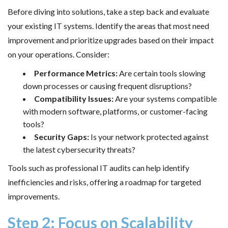
Before diving into solutions, take a step back and evaluate
your existing IT systems. Identify the areas that most need
improvement and prioritize upgrades based on their impact
on your operations. Consider:
Performance Metrics:
Are certain tools slowing
down processes or causing frequent disruptions?
Compatibility Issues:
Are your systems compatible
with modern software, platforms, or customer-facing
tools?
Security Gaps:
Is your network protected against
the latest cybersecurity threats?
Tools such as professional IT audits can help identify
inefficiencies and risks, offering a roadmap for targeted
improvements.
Step 2: Focus on Scalability