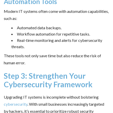
Automation Tools
Modern IT systems often come with automation capabilities,
such as:
Automated data backups.
Workflow automation for repetitive tasks.
Real-time monitoring and alerts for cybersecurity
threats.
These tools not only save time but also reduce the risk of
human error.
Step 3: Strengthen Your
Cybersecurity Framework
Upgrading IT systems is incomplete without bolstering
cybersecurity
. With small businesses increasingly targeted
by hackers, it’s essential to prioritize robust security