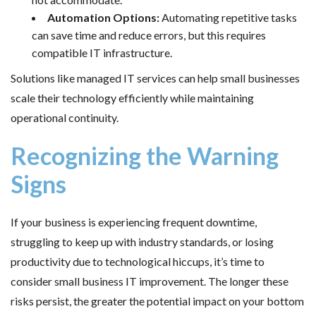
Automation Options:
Automating repetitive tasks
can save time and reduce errors, but this requires
compatible IT infrastructure.
Solutions like managed IT services can help small businesses
scale their technology efficiently while maintaining
operational continuity.
Recognizing the Warning
Signs
If your business is experiencing frequent downtime,
struggling to keep up with industry standards, or losing
productivity due to technological hiccups, it’s time to
consider small business IT improvement. The longer these
risks persist, the greater the potential impact on your bottom