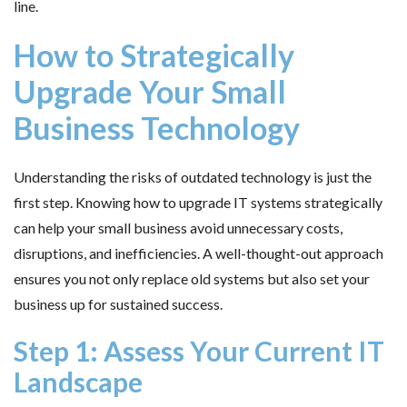
line.
How to Strategically
Upgrade Your Small
Business Technology
Understanding the risks of outdated technology is just the
first step. Knowing how to upgrade IT systems strategically
can help your small business avoid unnecessary costs,
disruptions, and inefficiencies. A well-thought-out approach
ensures you not only replace old systems but also set your
business up for sustained success.
Step 1: Assess Your Current IT
Landscape