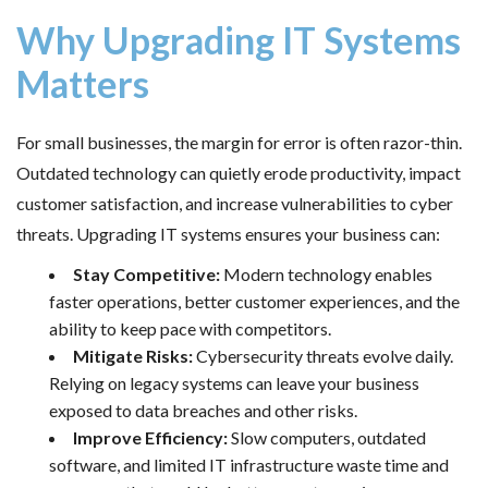
Why Upgrading IT Systems
Matters
For small businesses, the margin for error is often razor-thin.
Outdated technology can quietly erode productivity, impact
customer satisfaction, and increase vulnerabilities to cyber
threats. Upgrading IT systems ensures your business can:
Stay Competitive:
Modern technology enables
faster operations, better customer experiences, and the
ability to keep pace with competitors.
Mitigate Risks:
Cybersecurity threats evolve daily.
Relying on legacy systems can leave your business
exposed to data breaches and other risks.
Improve Efficiency:
Slow computers, outdated
software, and limited IT infrastructure waste time and