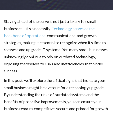
Staying ahead of the curve is not just a luxury for small
businesses—it’s a necessity.
Technology serves as the
backbone of operations,
communications, and growth
strategies, making it essential to recognize when it’s time to
reassess and upgrade IT systems. Yet, many small businesses
unknowingly continue to rely on outdated technology,
exposing themselves to risks and inefficiencies that hinder
success.
In this post, we’ll explore the critical signs that indicate your
small business might be overdue for a technology upgrade.
By understanding the risks of outdated systems and the
benefits of proactive improvements, you can ensure your
business remains competitive, secure, and primed for growth.