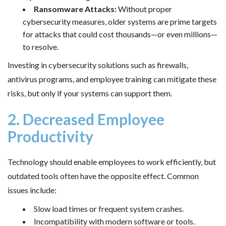
Ransomware Attacks:
Without proper
cybersecurity measures, older systems are prime targets
for attacks that could cost thousands—or even millions—
to resolve.
Investing in cybersecurity solutions such as firewalls,
antivirus programs, and employee training can mitigate these
risks, but only if your systems can support them.
2. Decreased Employee
Productivity
Technology should enable employees to work efficiently, but
outdated tools often have the opposite effect. Common
issues include:
Slow load times or frequent system crashes.
Incompatibility with modern software or tools.