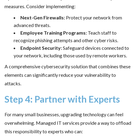
measures. Consider implementing:
Next-Gen Firewalls:
Protect your network from
advanced threats.
Employee Training Programs:
Teach staff to
recognize phishing attempts and other cyber risks.
Endpoint Security:
Safeguard devices connected to
your network, including those used by remote workers.
A comprehensive cybersecurity solution that combines these
elements can significantly reduce your vulnerability to
attacks.
Step 4: Partner with Experts
For many small businesses, upgrading technology can feel
overwhelming. Managed IT services provide a way to offload
this responsibility to experts who can: