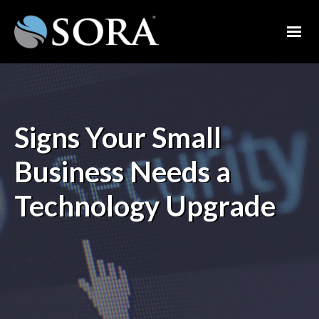
Signs Your Small
Business Needs a
Technology Upgrade