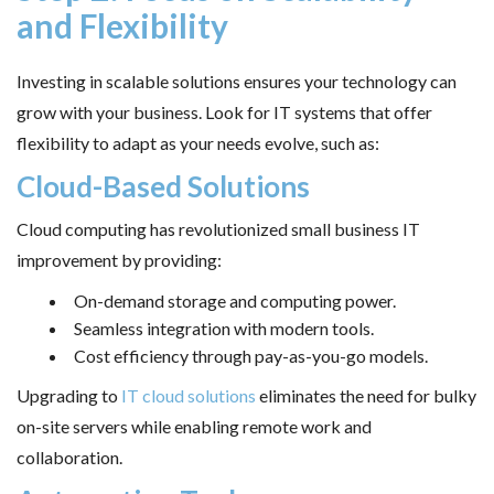
and Flexibility
Investing in scalable solutions ensures your technology can
grow with your business. Look for IT systems that offer
flexibility to adapt as your needs evolve, such as:
Cloud-Based Solutions
Cloud computing has revolutionized small business IT
improvement by providing:
On-demand storage and computing power.
Seamless integration with modern tools.
Cost efficiency through pay-as-you-go models.
Upgrading to
IT cloud solutions
eliminates the need for bulky
on-site servers while enabling remote work and
collaboration.