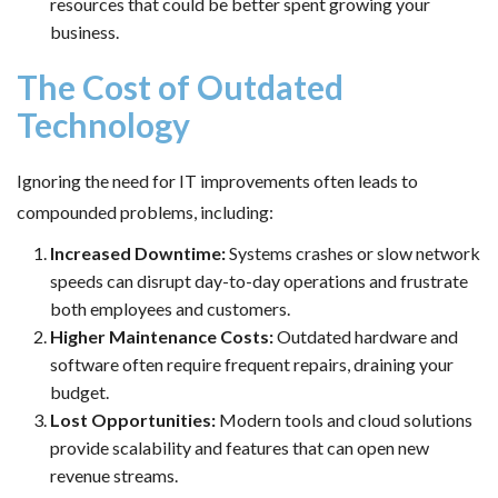
resources that could be better spent growing your
business.
The Cost of Outdated
Technology
Ignoring the need for IT improvements often leads to
compounded problems, including:
Increased Downtime:
Systems crashes or slow network
speeds can disrupt day-to-day operations and frustrate
both employees and customers.
Higher Maintenance Costs:
Outdated hardware and
software often require frequent repairs, draining your
budget.
Lost Opportunities:
Modern tools and cloud solutions
provide scalability and features that can open new
revenue streams.