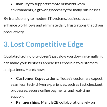
Inability to support remote or hybrid work
environments, a growing necessity for many businesses.
By transitioning to modern IT systems, businesses can
enhance workflows and eliminate daily frustrations that drain
productivity.
3. Lost Competitive Edge
Outdated technology doesn’t just slow you down internally; it
can make your business appear less credible to customers
and partners. Here’s how:
Customer Expectations:
Today’s customers expect
seamless, tech-driven experiences, such as fast checkout
processes, secure online payments, and real-time
support.
Partnerships:
Many B2B collaborations rely on