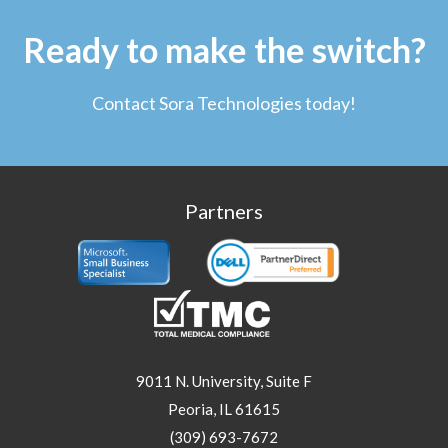
Ready to make the switch?
Contact Sora Technologies today!
Partners
9011 N. University, Suite F
Peoria, IL 61615
(309) 693-7672