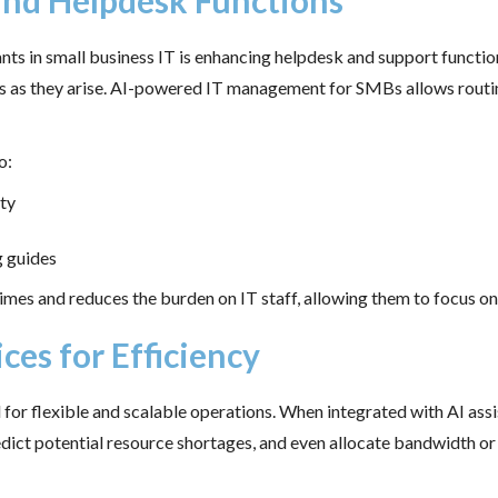
and Helpdesk Functions
ants in small business IT is enhancing helpdesk and support functio
es as they arise. AI-powered IT management for SMBs allows routi
o:
ty
g guides
imes and reduces the burden on IT staff, allowing them to focus on h
ces for Efficiency
al for flexible and scalable operations. When integrated with AI as
edict potential resource shortages, and even allocate bandwidth or