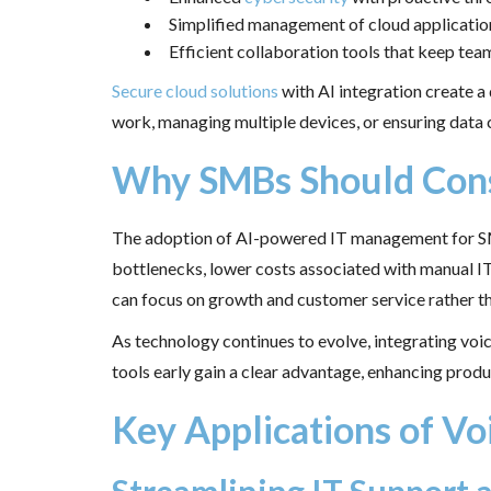
Simplified management of cloud applicatio
Efficient collaboration tools that keep t
Secure cloud solutions
with AI integration create a
work, managing multiple devices, or ensuring data 
Why SMBs Should Consi
The adoption of AI-powered IT management for SMB
bottlenecks, lower costs associated with manual IT
can focus on growth and customer service rather t
As technology continues to evolve, integrating voi
tools early gain a clear advantage, enhancing produ
Key Applications of Vo