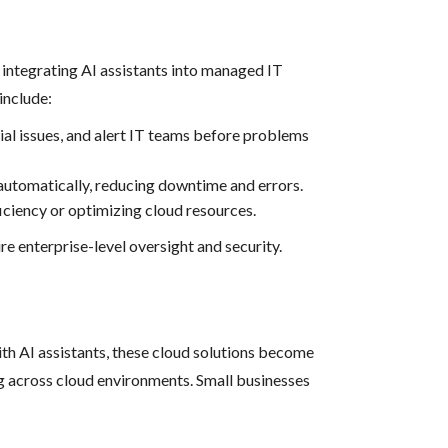
integrating AI assistants into managed IT
include:
ial issues, and alert IT teams before problems
automatically, reducing downtime and errors.
iciency or optimizing cloud resources.
re enterprise-level oversight and security.
h AI assistants, these cloud solutions become
ng across cloud environments. Small businesses