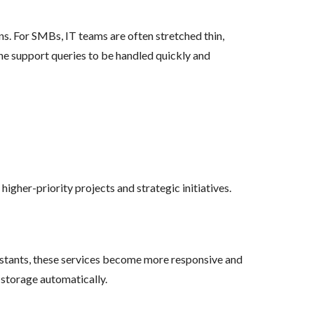
ns. For SMBs, IT teams are often stretched thin,
ne support queries to be handled quickly and
igher-priority projects and strategic initiatives.
sistants, these services become more responsive and
 storage automatically.