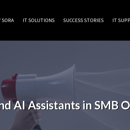
 SORA
IT SOLUTIONS
SUCCESS STORIES
IT SUP
nd AI Assistants in SMB 