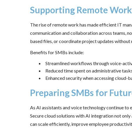
Supporting Remote Work 
The rise of remote work has made efficient IT man
communication and collaboration across teams, no 
based files, or coordinate project updates without 
Benefits for SMBs include:
Streamlined workflows through voice-act
Reduced time spent on administrative task
Enhanced security when accessing cloud-b
Preparing SMBs for Futur
As AI assistants and voice technology continue to 
Secure cloud solutions with AI integration not only
can scale efficiently, improve employee productivi