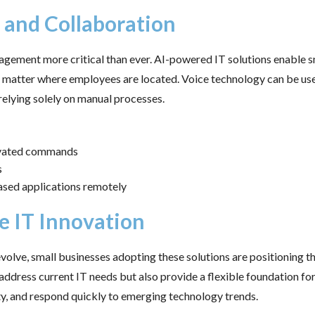
and Collaboration
agement more critical than ever. AI-powered IT solutions enable s
matter where employees are located. Voice technology can be use
relying solely on manual processes.
ivated commands
s
ased applications remotely
e IT Innovation
evolve, small businesses adopting these solutions are positioning 
 address current IT needs but also provide a flexible foundation f
ty, and respond quickly to emerging technology trends.