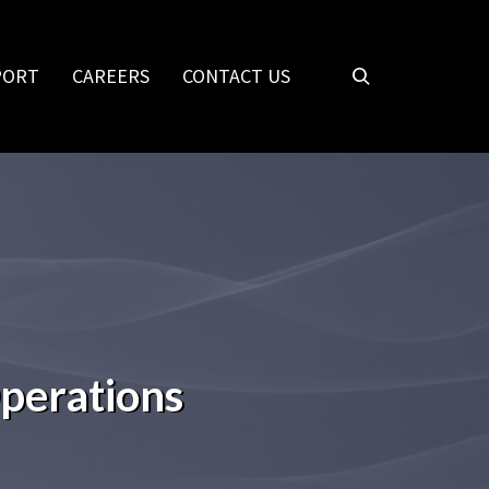
PORT
CAREERS
CONTACT US
Operations