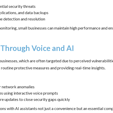
ntial security threats
pplications, and data backups
 detection and resolution
nitoring, small businesses can maintain high performance and ensu
 Through Voice and AI
businesses, which are often targeted due to perceived vulnerabiliti
routine protective measures and providing real-time insights.
or network anomalies
s using interactive voice prompts
 updates to close security gaps quickly
 with AI assistants not just a convenience but an essential compon