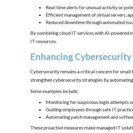
Real-time alerts for unusual activity or pote
Efficient management of virtual servers, a
Reduced downtime through automated issue
By combining cloud IT services with AI-powered mo
IT resources.
Enhancing Cybersecurity
Cybersecurity remains a critical concern for small 
strengthen cybersecurity strategies by automating 
Some examples include:
Monitoring for suspicious login attempts 
Guiding employees through safe IT practice
Automating patch management and software
These proactive measures make managed IT solutions