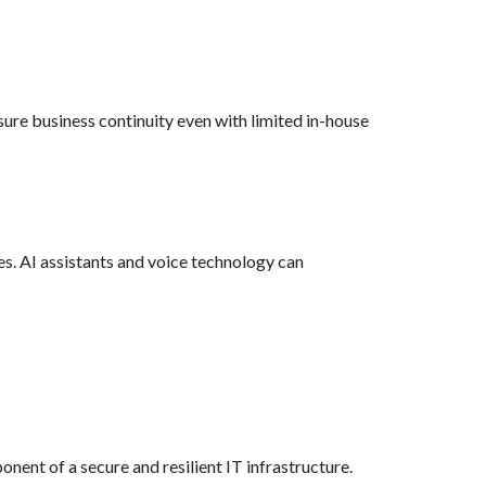
re business continuity even with limited in-house
es. AI assistants and voice technology can
ent of a secure and resilient IT infrastructure.