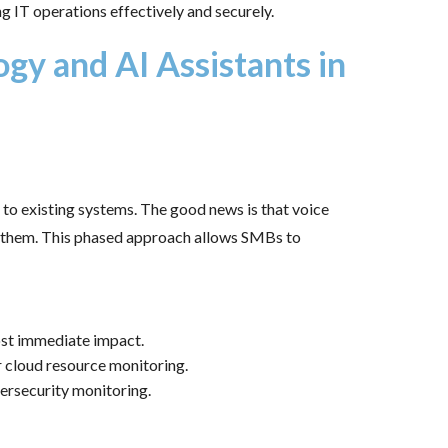
g IT operations effectively and securely.
gy and AI Assistants in
o existing systems. The good news is that voice
ng them. This phased approach allows SMBs to
ost immediate impact.
or cloud resource monitoring.
bersecurity monitoring.