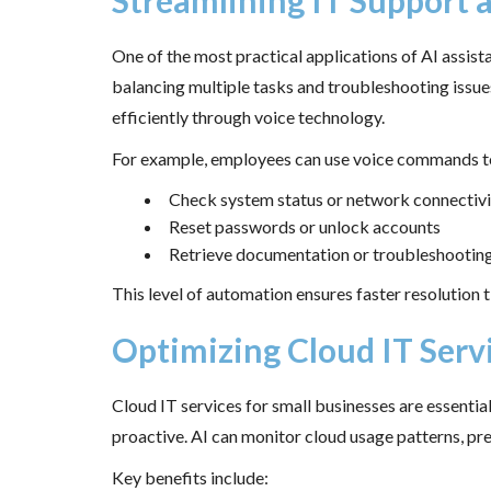
Streamlining IT Support 
One of the most practical applications of AI assist
balancing multiple tasks and troubleshooting issu
efficiently through voice technology.
For example, employees can use voice commands t
Check system status or network connectivi
Reset passwords or unlock accounts
Retrieve documentation or troubleshootin
This level of automation ensures faster resolution t
Optimizing Cloud IT Servi
Cloud IT services for small businesses are essenti
proactive. AI can monitor cloud usage patterns, pr
Key benefits include: