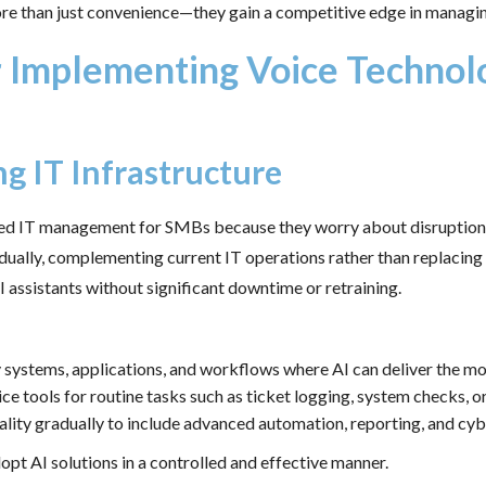
ore than just convenience—they gain a competitive edge in managin
or Implementing Voice Technolo
ng IT Infrastructure
red IT management for SMBs because they worry about disruption t
adually, complementing current IT operations rather than replaci
I assistants without significant downtime or retraining.
fy systems, applications, and workflows where AI can deliver the m
ce tools for routine tasks such as ticket logging, system checks, 
ality gradually to include advanced automation, reporting, and cy
pt AI solutions in a controlled and effective manner.