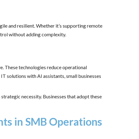
ile and resilient. Whether it’s supporting remote
ntrol without adding complexity.
e. These technologies reduce operational
IT solutions with AI assistants, small businesses
strategic necessity. Businesses that adopt these
ants in SMB Operations