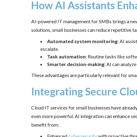
How AI Assistants En
AI-powered IT management for SMBs brings a new lev
solutions, small businesses can reduce repetitive tas
Automated system monitoring
: AI assi
escalate.
Task automation
: Routine tasks like sof
Smarter decision-making
: AI can analyz
These advantages are particularly relevant for smal
Integrating Secure Clo
Cloud IT services for small businesses have alrea
even more powerful. AI integration can enhance sec
benefit from:
Enhanced
cybersecurity
with proactive thr