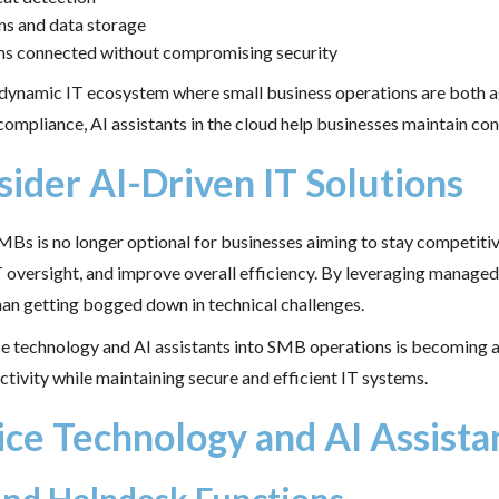
ns and data storage
eams connected without compromising security
 dynamic IT ecosystem where small business operations are both ag
compliance, AI assistants in the cloud help businesses maintain co
der AI-Driven IT Solutions
s is no longer optional for businesses aiming to stay competitiv
 oversight, and improve overall efficiency. By leveraging managed 
han getting bogged down in technical challenges.
ce technology and AI assistants into SMB operations is becoming a 
ctivity while maintaining secure and efficient IT systems.
ice Technology and AI Assist