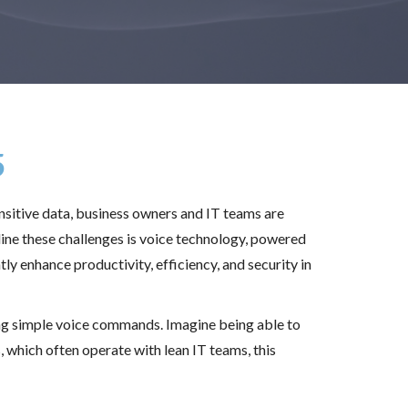
5
sitive data, business owners and IT teams are
ine these challenges is voice technology, powered
ly enhance productivity, efficiency, and security in
ing simple voice commands. Imagine being able to
which often operate with lean IT teams, this