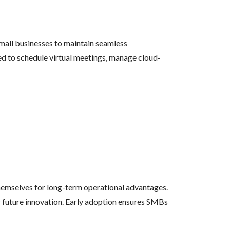
mall businesses to maintain seamless
d to schedule virtual meetings, manage cloud-
themselves for long-term operational advantages.
or future innovation. Early adoption ensures SMBs