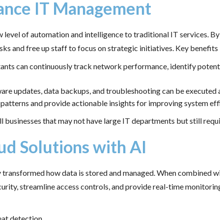
hance IT Management
el of automation and intelligence to traditional IT services. By 
ks and free up staff to focus on strategic initiatives. Key benefits 
stants can continuously track network performance, identify potent
tware updates, data backups, and troubleshooting can be executed 
e patterns and provide actionable insights for improving system eff
l businesses that may not have large IT departments but still requi
ud Solutions with AI
dy transformed how data is stored and managed. When combined wit
urity, streamline access controls, and provide real-time monitori
eat detection