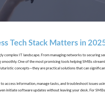
ss Tech Stack Matters in 202
ngly complex IT landscape. From managing networks to securing sen
g smoothly. One of the most promising tools helping SMBs streaml
uturistic concepts—they are practical solutions that can significant
s to access information, manage tasks, and troubleshoot issues us
n initiate software updates without leaving your desk. For SMBs, 