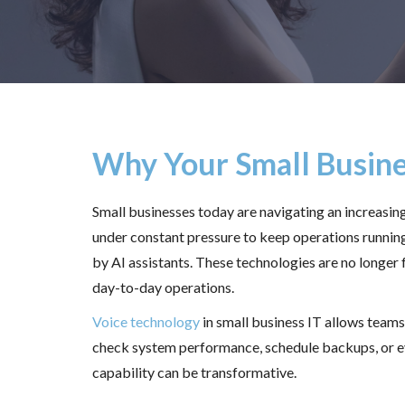
Why Your Small Busine
Small businesses today are navigating an increasi
under constant pressure to keep operations runnin
by AI assistants. These technologies are no longer f
day-to-day operations.
Voice technology
in small business IT allows team
check system performance, schedule backups, or eve
capability can be transformative.