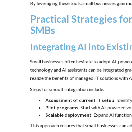
By leveraging these tools, small businesses gain m
Practical Strategies f
SMBs
Integrating AI into Existi
Small businesses often hesitate to adopt AI-powe
technology and AI assistants can be integrated gr
realize the benefits of managed IT solutions with A
Steps for smooth integration include:
Assessment of current IT setup
: Identi
Pilot programs
: Start with AI-powered voi
Scalable deployment
: Expand AI function
This approach ensures that small businesses can ado