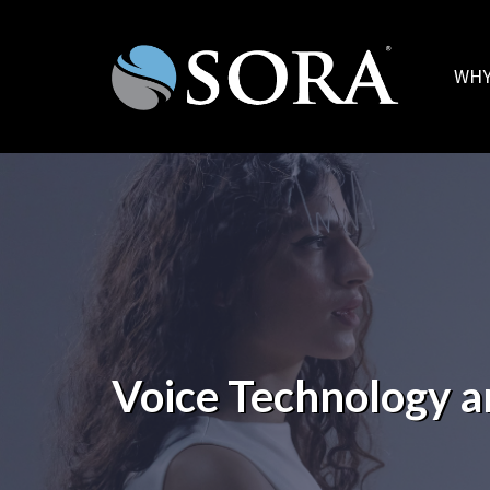
WHY
Voice Technology a