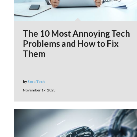
The 10 Most Annoying Tech
Problems and How to Fix
Them
by
Sora Tech
November 17, 2023