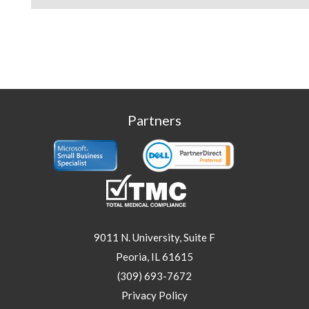
Partners
9011 N. University, Suite F
Peoria, IL 61615
(309) 693-7672
Privacy Policy