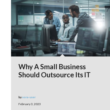
Why A Small Business
Should Outsource Its IT
by
sora-user
February 3, 2023