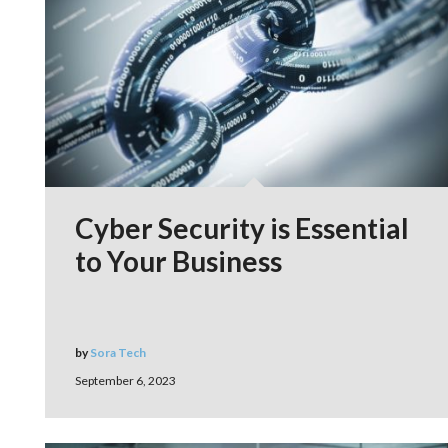
Cyber Security is Essential
to Your Business
by
Sora Tech
September 6, 2023